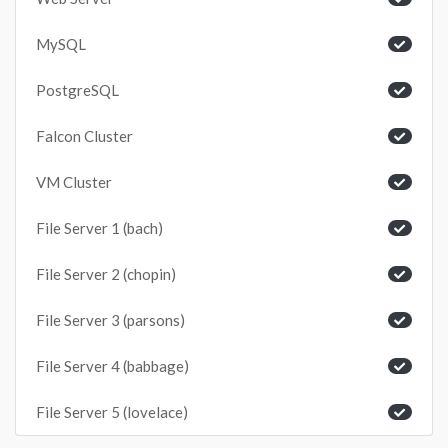
MySQL
PostgreSQL
Falcon Cluster
VM Cluster
File Server 1 (bach)
File Server 2 (chopin)
File Server 3 (parsons)
File Server 4 (babbage)
File Server 5 (lovelace)