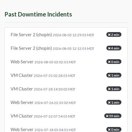
Past Downtime Incidents
File Server 2 (chopin)
2 min
2026-08-03 12:29:01 MDT
File Server 2 (chopin)
4 min
2026-08-03 12:12:01 MDT
Web Server
0 min
2026-08-03 03:02:01 MDT
VM Cluster
1 min
2026-07-31 02:28:01 MDT
VM Cluster
1 min
2026-07-28 14:30:02 MDT
Web Server
1 min
2026-07-26 22:33:02 MDT
VM Cluster
59 min
2026-07-22 07:54:01 MDT
Web Server
0 min
2026-07-18 03:04:01 MDT