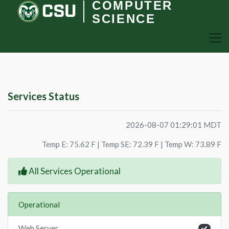
COMPUTER
SCIENCE
Services Status
2026-08-07 01:29:01 MDT
Temp E: 75.62 F | Temp SE: 72.39 F | Temp W: 73.89 F
All Services Operational
Operational
Web Server